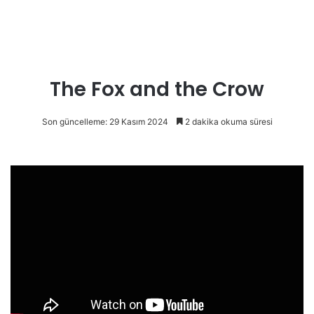
The Fox and the Crow
Son güncelleme: 29 Kasım 2024
2 dakika okuma süresi