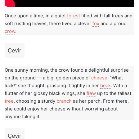
Once upon a time, in a quiet
forest
filled with tall trees and
soft rustling leaves, there lived a clever
fox
and a proud
crow
.
Çevir
One sunny morning, the crow found a delightful surprise
on the ground — a big, golden piece of
cheese
. “What
luck!” she thought, grasping it tightly in her
beak
. With a
flutter of her glossy black wings, she
flew
up to the tallest
tree
, choosing a sturdy
branch
as her perch. From there,
she could enjoy her cheese without worrying about
anyone taking it.
Çevir