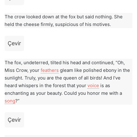
The crow looked down at the fox but said nothing. She
held the cheese firmly, suspicious of his motives.
Çevir
The fox, undeterred, tilted his head and continued, “Oh,
Miss Crow, your
feathers
gleam like polished ebony in the
sunlight. Truly, you are the queen of all birds! And I’ve
heard whispers in the forest that your
voice
is as
enchanting as your beauty. Could you honor me with a
song
?”
Çevir