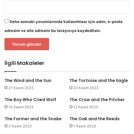
Daha sonraki yorumlarımda kullanılması için adım, e-posta
adresim ve site adresim bu tarayıcıya kaydedilsin.
İlgili Makaleler
The Wind and the Sun
The Tortoise and the Eagle
27 Kasım 2023
23 Kasım 2023
The Boy Who Cried Wolf
The Crow and the Pitcher
14 Kasım 2023
12 Kasım 2023
The Farmer and the Snake
The Oak and the Reeds
3 Kasım 2023
1 Kasım 2023