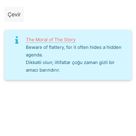
Çevir
The Moral of The Story
Beware of flattery, for it often hides a hidden
agenda.
Dikkatli olun; iltifatlar çoğu zaman gizli bir
amacı barındırır.