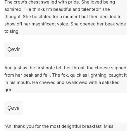
The crow’s chest swelled with pride. She loved being
admired. “He thinks I’m beautiful and talented!” she
thought. She hesitated for a moment but then decided to
show off her magnificent voice. She opened her beak wide
to sing.
Çevir
And just as the first note left her throat, the cheese slipped
from her beak and fell. The fox, quick as lightning, caught it
in his mouth. He chewed and swallowed with a satisfied
grin.
Çevir
“Ah, thank you for the most delightful breakfast, Miss