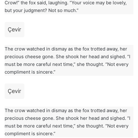
Crow!” the fox said, laughing. “Your voice may be lovely,
but your judgment? Not so much.”
Çevir
The crow watched in dismay as the fox trotted away, her
precious cheese gone. She shook her head and sighed. “I
must be more careful next time,” she thought. “Not every
compliment is sincere.”
Çevir
The crow watched in dismay as the fox trotted away, her
precious cheese gone. She shook her head and sighed. “I
must be more careful next time,” she thought. “Not every
compliment is sincere.”