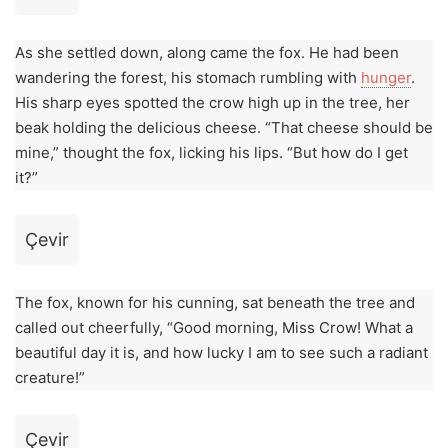
As she settled down, along came the fox. He had been
wandering the forest, his stomach rumbling with
hunger
.
His sharp eyes spotted the crow high up in the tree, her
beak holding the delicious cheese. “That cheese should be
mine,” thought the fox, licking his lips. “But how do I get
it?”
Çevir
The fox, known for his cunning, sat beneath the tree and
called out cheerfully, “Good morning, Miss Crow! What a
beautiful day it is, and how lucky I am to see such a radiant
creature!”
Çevir