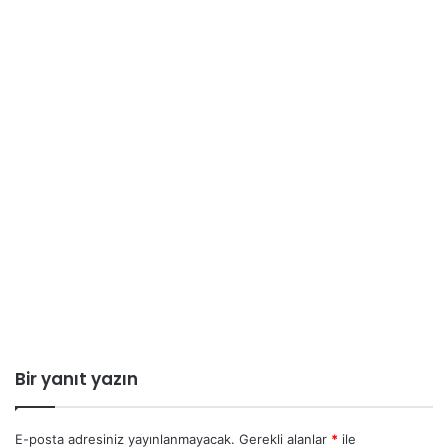
Bir yanıt yazın
E-posta adresiniz yayınlanmayacak.
Gerekli alanlar
*
ile