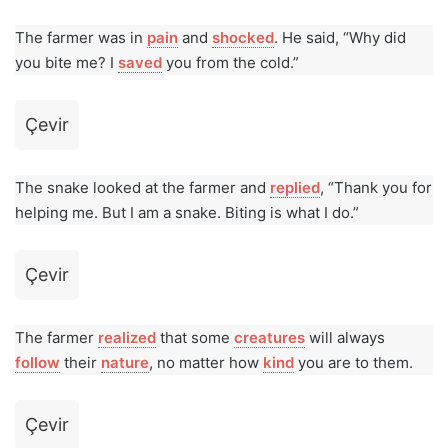
The farmer was in
pain
and
shocked
. He said, “Why did
you bite me? I
saved
you from the cold.”
Çevir
The snake looked at the farmer and
replied
, “Thank you for
helping me. But I am a snake. Biting is what I do.”
Çevir
The farmer
realized
that some
creatures
will always
follow
their
nature
, no matter how
kind
you are to them.
Çevir