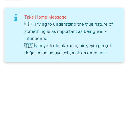
Take Home Message
🇺🇸 Trying to understand the true nature of
something is as important as being well-
intentioned.
🇹🇷 İyi niyetli olmak kadar, bir şeyin gerçek
doğasını anlamaya çalışmak da önemlidir.