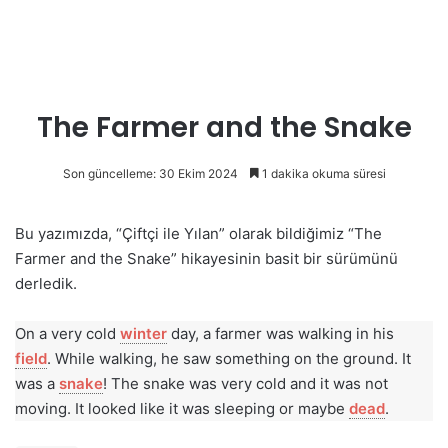
The Farmer and the Snake
Son güncelleme: 30 Ekim 2024
1 dakika okuma süresi
Bu yazımızda, “Çiftçi ile Yılan” olarak bildiğimiz “The
Farmer and the Snake” hikayesinin basit bir sürümünü
derledik.
On a very cold
winter
day, a farmer was walking in his
field
. While walking, he saw something on the ground. It
was a
snake
! The snake was very cold and it was not
moving. It looked like it was sleeping or maybe
dead
.