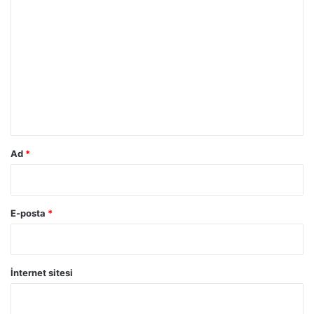
Y
o
r
u
m
*
Ad
*
E-posta
*
İnternet sitesi