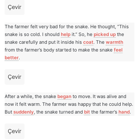
Çevir
The farmer felt very bad for the snake. He thought, “This
snake is so cold. I should
help
it.” So, he
picked up
the
snake carefully and put it inside his
coat
. The
warmth
from the farmer’s body started to make the snake
feel
better
.
Çevir
After a while, the snake
began
to move. It was alive and
now it felt warm. The farmer was happy that he could help.
But
suddenly
, the snake turned and
bit
the farmer’s
hand
.
Çevir