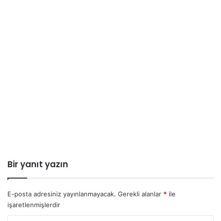
Bir yanıt yazın
E-posta adresiniz yayınlanmayacak.
Gerekli alanlar
*
ile
işaretlenmişlerdir