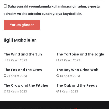
Daha sonraki yorumlarımda kullanılması için adım, e-posta
adresim ve site adresim bu tarayıcıya kaydedilsin.
İlgili Makaleler
The Wind and the Sun
The Tortoise and the Eagle
27 Kasım 2023
23 Kasım 2023
The Fox and the Crow
The Boy Who Cried Wolf
21 Kasım 2023
14 Kasım 2023
The Crow and the Pitcher
The Oak and the Reeds
12 Kasım 2023
1 Kasım 2023