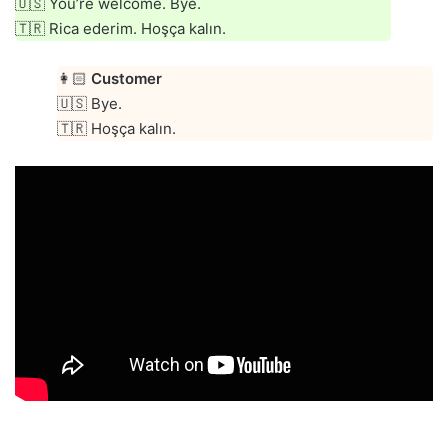
🇺🇸 You’re welcome. Bye.
🇹🇷 Rica ederim. Hoşça kalın.
👩🏻
Customer
🇺🇸 Bye.
🇹🇷 Hoşça kalın.