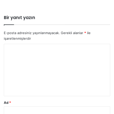
Bir yanıt yazın
E-posta adresiniz yayınlanmayacak.
Gerekli alanlar
*
ile
işaretlenmişlerdir
Y
o
r
u
m
*
Ad
*