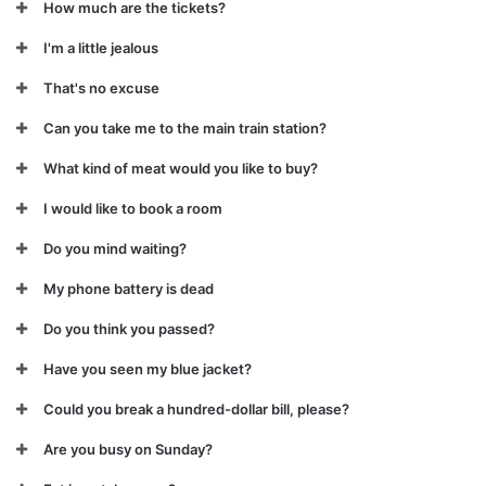
How much are the tickets?
I'm a little jealous
That's no excuse
Can you take me to the main train station?
What kind of meat would you like to buy?
I would like to book a room
Do you mind waiting?
My phone battery is dead
Do you think you passed?
Have you seen my blue jacket?
Could you break a hundred-dollar bill, please?
Are you busy on Sunday?