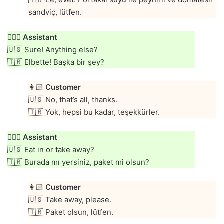
sandviç, lütfen.
👱🏻‍♀️
Assistant
🇺🇸 Sure! Anything else?
🇹🇷 Elbette! Başka bir şey?
👩🏻
Customer
🇺🇸 No, that’s all, thanks.
🇹🇷 Yok, hepsi bu kadar, teşekkürler.
👱🏻‍♀️
Assistant
🇺🇸 Eat in or take away?
🇹🇷 Burada mı yersiniz, paket mi olsun?
👩🏻
Customer
🇺🇸 Take away, please.
🇹🇷 Paket olsun, lütfen.