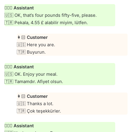
👱🏻‍♀️
Assistant
🇺🇸 OK, that’s four pounds fifty-five, please.
🇹🇷 Pekala, 4.55 £ alabilir miyim, lütfen.
👩🏻
Customer
🇺🇸 Here you are.
🇹🇷 Buyurun.
👱🏻‍♀️
Assistant
🇺🇸 OK. Enjoy your meal.
🇹🇷 Tamamdır. Afiyet olsun.
👩🏻
Customer
🇺🇸 Thanks a lot.
🇹🇷 Çok teşekkürler.
👱🏻‍♀️
Assistant