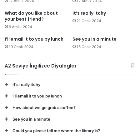
17 Aralık 2024
12 Aralık 2024
What do you like about
It’s really itchy
your best friend?
21 Ocak 2024
6 Aralık 2024
I’ll email it to you by lunch
See you in a minute
19 Ocak 2024
15 Ocak 2024
A2 Seviye İngilizce Diyaloglar
It's really itchy
I'll email it to you by lunch
How about we go grab a coffee?
See you in a minute
Could you please tell me where the library is?