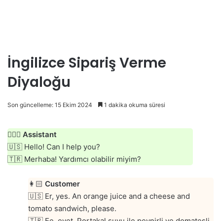
İngilizce Sipariş Verme
Diyaloğu
Son güncelleme: 15 Ekim 2024
1 dakika okuma süresi
👱🏻‍♀️
Assistant
🇺🇸 Hello! Can I help you?
🇹🇷 Merhaba! Yardımcı olabilir miyim?
👩🏻
Customer
🇺🇸 Er, yes. An orange juice and a cheese and
tomato sandwich, please.
🇹🇷 Ee, evet. Portakal suyu ile peynirli ve domatesli