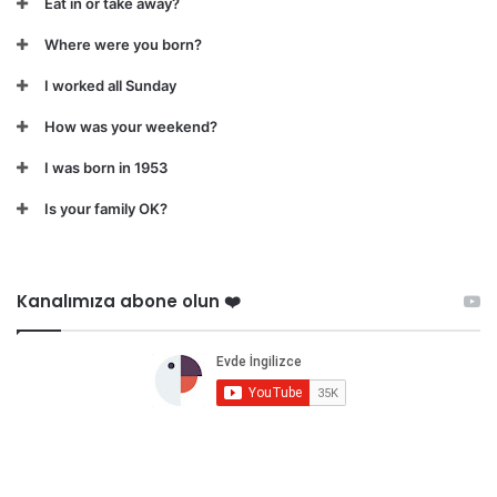
Eat in or take away?
Where were you born?
I worked all Sunday
How was your weekend?
I was born in 1953
Is your family OK?
Kanalımıza abone olun ❤️