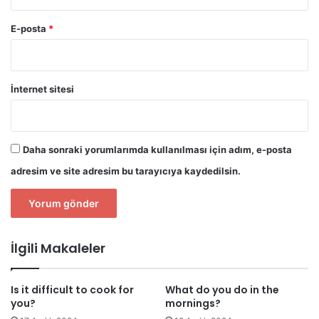
E-posta
*
İnternet sitesi
Daha sonraki yorumlarımda kullanılması için adım, e-posta
adresim ve site adresim bu tarayıcıya kaydedilsin.
İlgili Makaleler
Is it difficult to cook for
What do you do in the
you?
mornings?