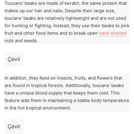
Toucans’ beaks are made of keratin, the same protein that
makes up our hair and nails. Despite their large size,
toucans’ beaks are relatively lightweight and are not used
for hunting or fighting. Instead, they use their beaks to pick
fruit and other food items and to break open
hard-shelled
nuts and seeds.
Çevir
In addition, they feed on insects, fruits, and flowers that
are found in tropical forests. Additionally, toucans’ beaks
have a unique blood supply that keeps them cold. This
feature aids them in maintaining a stable body temperature
in the hot tropical environment.
Çevir