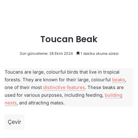
Toucan Beak
Son güncelleme: 28 Ekim 2024
1 dakika okuma süresi
Toucans are large, colourful birds that live in tropical
forests. They are known for their large, colourful
beaks
,
one of their most
distinctive
features
. These beaks are
used for various purposes, including feeding,
building
nests
, and attracting mates.
Çevir