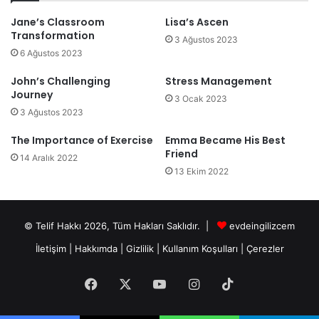
Jane’s Classroom
Lisa’s Ascen
Transformation
3 Ağustos 2023
6 Ağustos 2023
John’s Challenging
Stress Management
Journey
3 Ocak 2023
3 Ağustos 2023
The Importance of Exercise
Emma Became His Best
Friend
14 Aralık 2022
13 Ekim 2022
© Telif Hakkı 2026, Tüm Hakları Saklıdır. |
evdeingilizcem
İletişim
|
Hakkımda
|
Gizlilik
|
Kullanım Koşulları
|
Çerezler
Facebook
X
YouTube
Instagram
TikTok