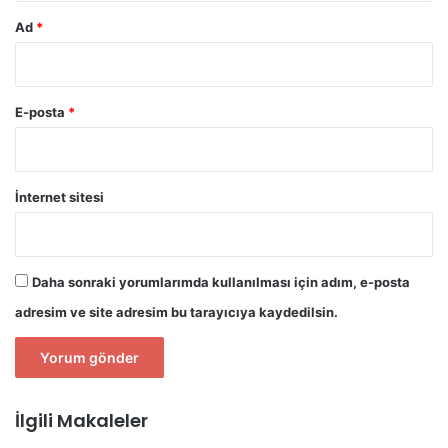
Ad
*
E-posta
*
İnternet sitesi
Daha sonraki yorumlarımda kullanılması için adım, e-posta
adresim ve site adresim bu tarayıcıya kaydedilsin.
İlgili Makaleler