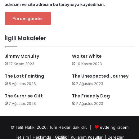
adresim ve site adresim bu tarayıcıya kaydedilsin.
İlgili Makaleler
Jimmy McNulty
Walter White
17 Kasım 2023
10 Kasım 2023
The Lost Painting
The Unexpected Journey
8 Ağustos 2023
7 Ağustos 2023
The Surprise Gift
The Friendly Dog
7 Ağustos 2023
7 Ağustos 2023
© Telif Hakkı 2026, Tüm Hakları Saklıdır. |
evdeingilizcem
İletişim
|
Hakkımda
|
Gizlilik
|
Kullanım Koşulları
|
Çerezler