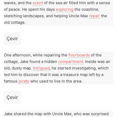
waves, and the
scent
of the sea air filled him with a sense
of peace. He spent his days
exploring
the coastline,
sketching landscapes, and helping Uncle Max
repair
the
old cottage.
Çevir
One afternoon, while repairing the
floorboards
of the
cottage, Jake found a hidden
compartment
. Inside was an
old, dusty map.
Intrigued
, he started investigating, which
led him to discover that it was a treasure map left by a
famous
pirate
who used to live in the area.
Çevir
Jake shared the map with Uncle Max, who was surprised