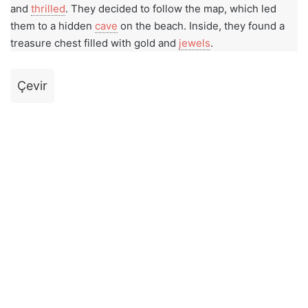
and
thrilled
. They decided to follow the map, which led
them to a hidden
cave
on the beach. Inside, they found a
treasure chest filled with gold and
jewels
.
Çevir