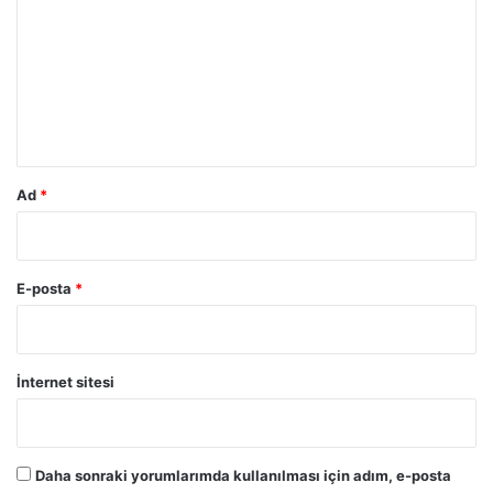
r
u
m
*
Ad
*
E-posta
*
İnternet sitesi
Daha sonraki yorumlarımda kullanılması için adım, e-posta