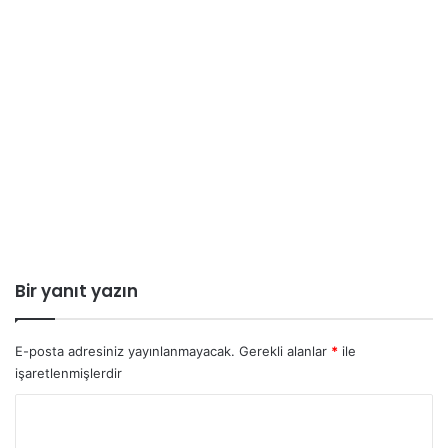
Bir yanıt yazın
E-posta adresiniz yayınlanmayacak.
Gerekli alanlar
*
ile
işaretlenmişlerdir
Y
o