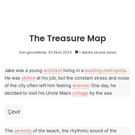
The Treasure Map
Son güncelleme: 30 Ekim 2024
1 dakika okuma süresi
Jake was a young
architect
living in a
bustling
metropolis
.
He was
skilled
at his job, but the constant stress and noise
of the city often left him feeling
drained
. One day, he
decided to visit his Uncle Max’s
cottage
by the sea.
Çevir
The
serenity
of the beach, the rhythmic sound of the