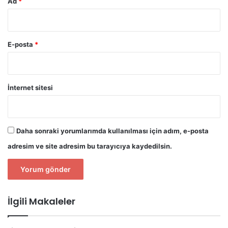
Ad
*
E-posta
*
İnternet sitesi
Daha sonraki yorumlarımda kullanılması için adım, e-posta
adresim ve site adresim bu tarayıcıya kaydedilsin.
İlgili Makaleler