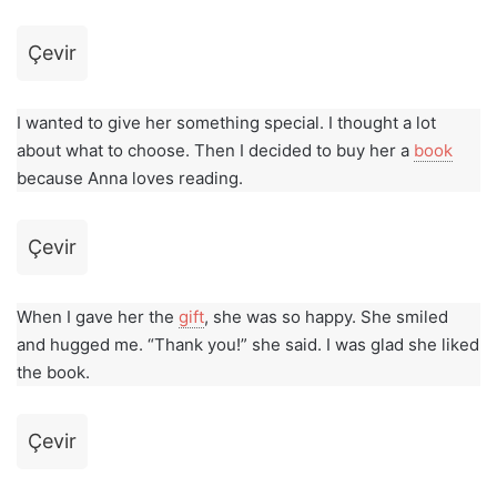
Çevir
I wanted to give her something special. I thought a lot
about what to choose. Then I decided to buy her a
book
because Anna loves reading.
Çevir
When I gave her the
gift
, she was so happy. She smiled
and hugged me. “Thank you!” she said. I was glad she liked
the book.
Çevir