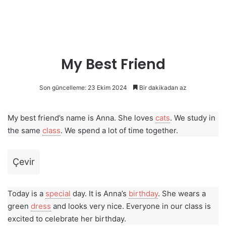
My Best Friend
Son güncelleme: 23 Ekim 2024
Bir dakikadan az
My best friend’s name is Anna. She loves
cats
. We study in
the same
class
. We spend a lot of time together.
Çevir
Today is a
special
day. It is Anna’s
birthday
. She wears a
green
dress
and looks very nice. Everyone in our class is
excited to celebrate her birthday.