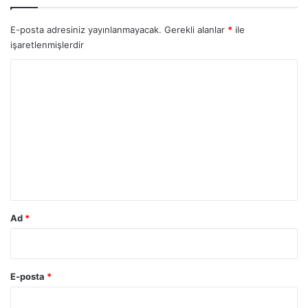
E-posta adresiniz yayınlanmayacak.
Gerekli alanlar
*
ile
işaretlenmişlerdir
Y
o
r
u
m
*
Ad
*
E-posta
*