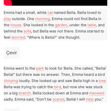
Emma had a small, white
cat
named Bella. Bella loved to
play
outside. One
morning
, Emma could not find Bella in
the
house
. She looked in the
garden
, under the
table
, and
behind the
sofa
, but Bella was not there. Emma started to
feel
worried
. “Where is Bella?” she thought.
Çevir
Emma went to the
park
to look for Bella. She called, “Bella!
Bella!” but there was no answer. Then, Emma heard a bird
chirping
loudly. She looked up and saw Bella high in a
tree
.
Bella was trying to catch the
bird
, but now she was stuck
on a big
branch
. Bella looked down at Emma and
meowed
sadly. Emma said, “Don’t be
scared
, Bella! I will
help
you.”