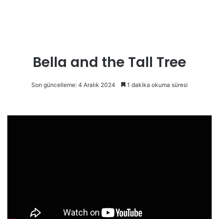
Bella and the Tall Tree
Son güncelleme: 4 Aralık 2024
1 dakika okuma süresi