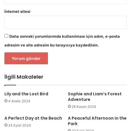
İnternet sitesi
Daha sonraki yorumlarımda kullanılması için adım, e-posta
adresim ve site adresim bu tarayıcıya kaydedilsin.
İlgili Makaleler
Lily and the Lost Bird
Sophie and Liam’s Forest
Adventure
4 Aralık 2024
26 Kasım 2024
A Perfect Day at the Beach
A Peaceful Afternoon in the
Park
24 Eylül 2024
22 Eylül 2024