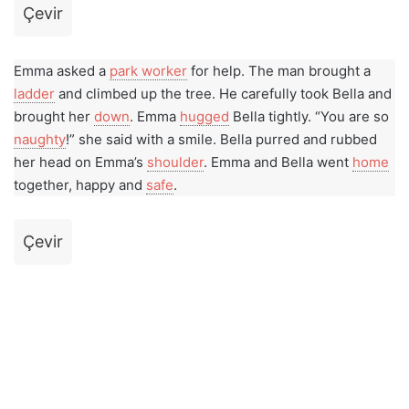
Çevir
Emma asked a
park worker
for help. The man brought a
ladder
and climbed up the tree. He carefully took Bella and
brought her
down
. Emma
hugged
Bella tightly. “You are so
naughty
!” she said with a smile. Bella purred and rubbed
her head on Emma’s
shoulder
. Emma and Bella went
home
together, happy and
safe
.
Çevir