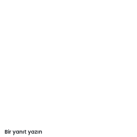
Bir yanıt yazın